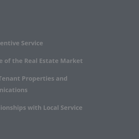
entive Service
 of the Real Estate Market
Tenant Properties and
nications
ionships with Local Service