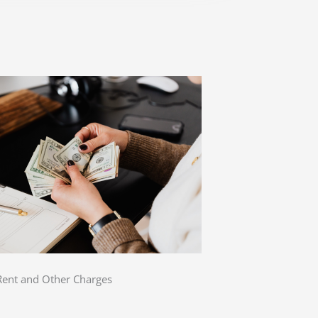
 Rent and Other Charges