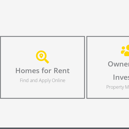
Owner
Homes for Rent
Inve
Find and Apply Online
Property 