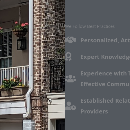
We Follow Best Practices
Personalized, Att
"
Expert Knowledge
Experience with 
Effective Commu
Established Relat
Providers