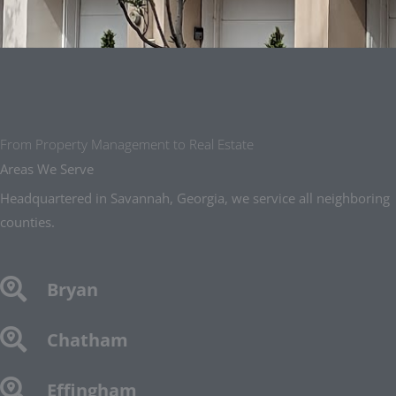
From Property Management to Real Estate
Areas We Serve
Headquartered in Savannah, Georgia, we service all neighboring
counties.
Bryan
Chatham
Effingham