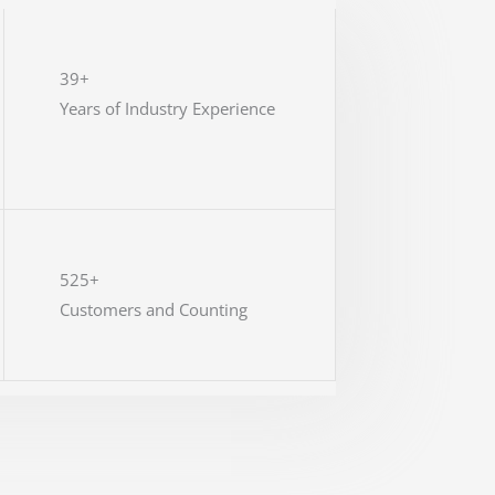
39+
Years of Industry Experience
525+
Customers and Counting