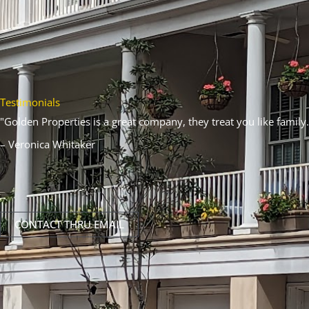
Testimonials
"Golden Properties is a great company, they treat you like family.
– Veronica Whitaker
CONTACT THRU EMAIL