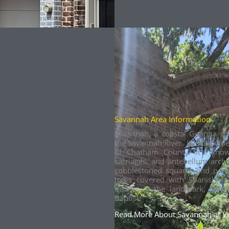
Savannah Area Information
Savannah, a coastal Georgia ci
the Savannah River. It is the olde
of Chatham County. It’s kno
carriages, and antebellum architec
cobblestoned squares and park
trees covered with Spanish mo
district is the landmark, Goth
Baptist.
Read More About Savannah at V