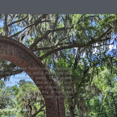
ty, is separated from South Carolina by
st city in Georgia, and is the county seat
wn for manicured parks, horse-drawn
ture. Its historic district is filled with
s such as Forsyth Park shaded by oak
ss. At the center of this picturesque
ic-Revival Cathedral of Saint John the
isitSavannah.com.