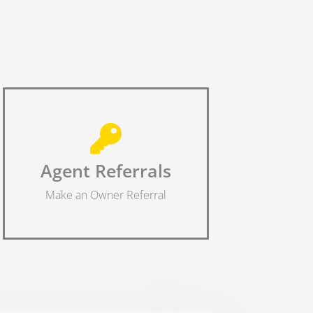
Agent Referrals
Make an Owner Referral