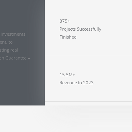
875+
Projects Successfully
e investments
Finished
nt, to
ting real
den Guarantee –
15.5M+
Revenue in 2023