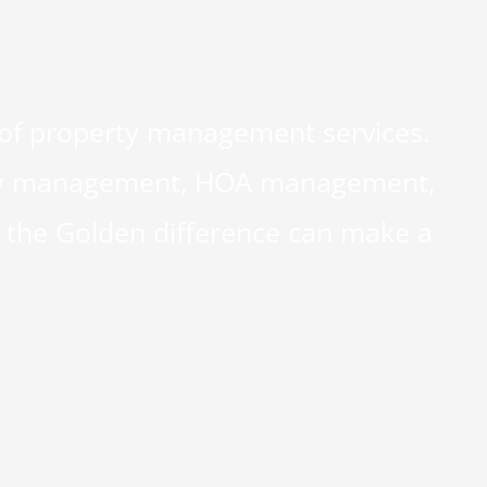
 of property management services.
perty management, HOA management,
the Golden difference can make a