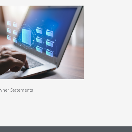
ner Statements