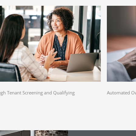
gh Tenant Screening and Qualifying
Automated Ow