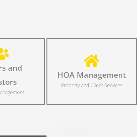
s and
HOA Management
stors
Property and Client Services
Management