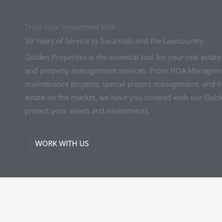
Trust Your Investment With
39 Years of Service to Savannah and the Lowcountry
Golden Properties is the essential tool for your real estat
and property management services. From HOA Manageme
maintenance projects, special project management, and lis
estate on the market, we have you covered with our Gol
protect your assets and investments.
WORK WITH US