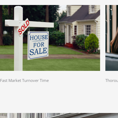
Fast Market Turnover Time
Thorou