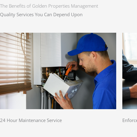
The Benefits of Golden Properties Management
Quality Services You Can Depend Upon
24 Hour Maintenance Service
Enforc