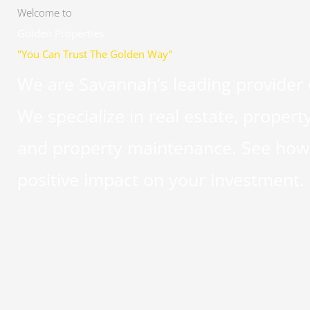
Welcome to
Golden Properties
"You Can Trust The Golden Way"
We are Savannah’s leading provider
We specialize in real estate, pro
and property maintenance. See how 
positive impact on your investment.