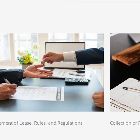
ement of Lease, Rules, and Regulations
Collection of